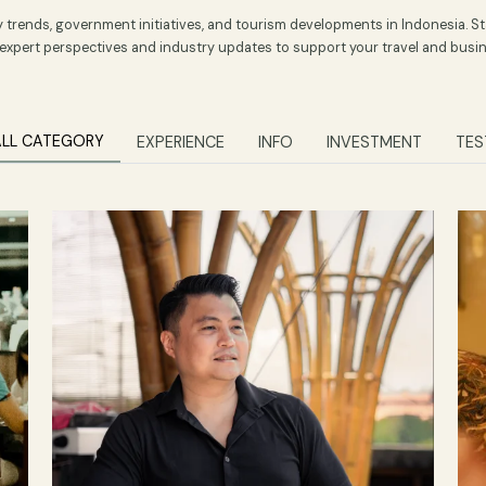
ospitality and Tourism
spitality trends, government initiatives, and tourism developments 
aturing expert perspectives and industry updates to support your t
ALL CATEGORY
EXPERIENCE
INFO
INVEST