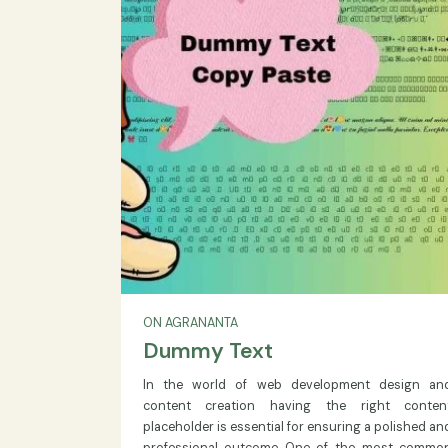
annually through 2029
READ MORE