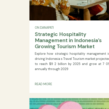
ON DANAPATI
Strategic Hospitality
Management in Indonesia
Growing Tourism Market
Explore how strategic hospitality manag
driving Indonesia s Travel Tourism market 
to reach $9 2 billion by 2025 and grow