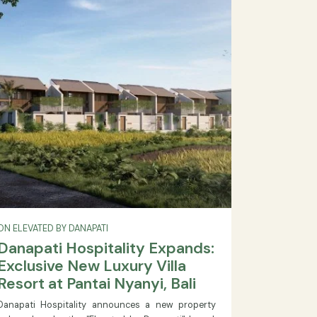
24:00. Book your luxury spa treatment in Bali today.
READ MORE