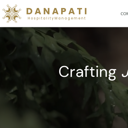
D A N A P A T I
H o s p i t a l i t y M a n a g e m e n t
Craftin