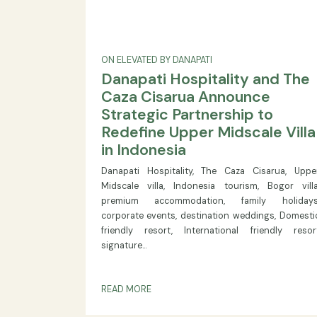
ON ELEVATED BY DANAPATI
Danapati Hospitality and