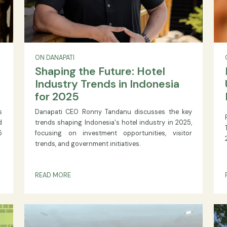
ON DANAPATI
Shaping the Future: Hotel
’s
Industry Trends in Indonesia
for 2025
ement is
Danapati CEO Ronny Tandanu discusses the 
projected
trends shaping Indonesia's hotel industry in 2
 at 7 05
focusing on investment opportunities, visi