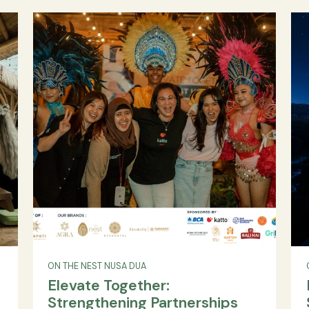
Spa: A Spectacular
Collaboration Between Alph
Villa
Land and Danapati Hospitali
Discover the collaboration between Alpha L
a, Upper
and Danapati Hospitality to launch Anah
r villa,
Wellness Resort & Spa in Bali under the "Elevate
lidays,
Danapati" brand. A new benchmark in immers
Domestic
wellness experiences.
y resort
READ MORE