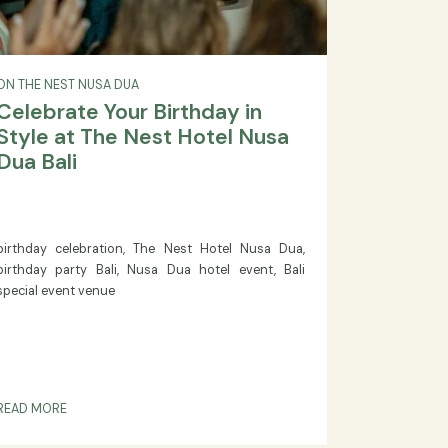
ON THE NEST NUSA DUA
Celebrate Your Birthday in