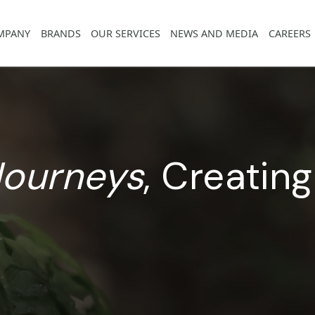
COMPANY
BRANDS
OUR SERVICES
NEWS AND MED
g
Journeys
,
Crea