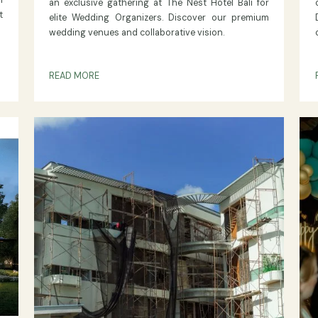
ON THE NEST NUSA DUA
The Nest Synergy 2026
Forges Stronger Bonds with
ign and
Bali’s Top Wedding Organize
content
ished and
Explore the highlights of "The Nest Synergy 20
 common
an exclusive gathering at The Nest Hotel Bali
 content
elite Wedding Organizers. Discover our pre
wedding venues and collaborative vision.
READ MORE