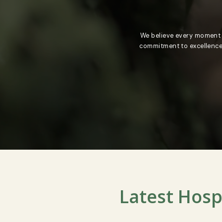
We believe every m
commitment to exce