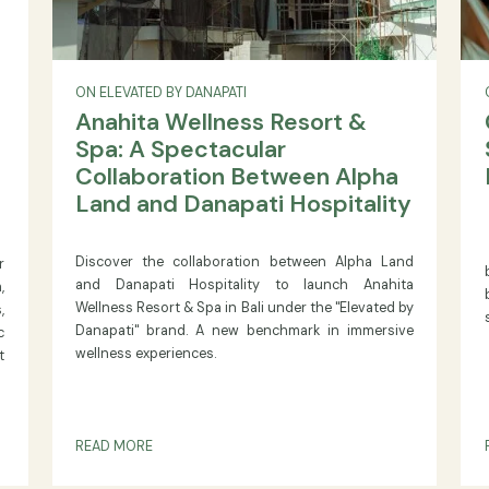
ON ELEVATED BY DANAPATI
 The
Anahita Wellness Resort &