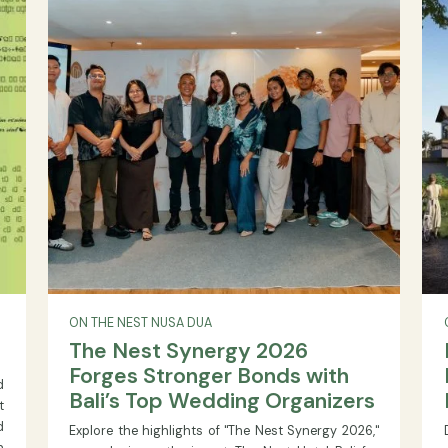
trends, and government initiatives.
READ MORE