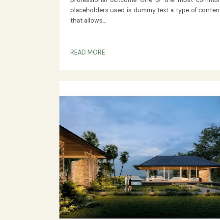
ON AGRANANTA
Dummy Text
In the world of web development des
content creation having the right 
placeholder is essential for ensuring a pol
professional outcome One of the most
placeholders used is dummy text a type of
that allows...
READ MORE