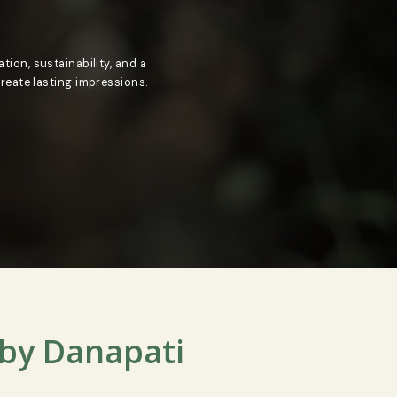
ded by innovation, sustainability, and a
 inspire and create lasting impressions.
N