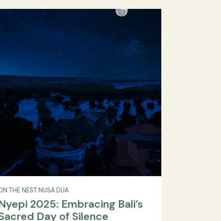
Style at The Nest Hotel Nusa
a
Dua Bali
ty
and
birthday celebration, The Nest Hotel Nusa Dua,
ita
birthday party Bali, Nusa Dua hotel event, Bali
d by
special event venue
ive
READ MORE