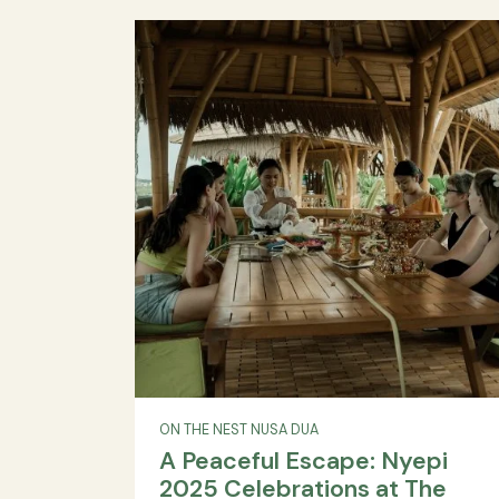
Caza Cisarua Announce
Strategic Partnership to
Redefine Upper Midscale 
in Indonesia
Danapati Hospitality, The Caza Cisaru
Midscale villa, Indonesia tourism, Bogo
premium accommodation, family ho
corporate events, destination weddings, 
friendly resort, International friendl
signature...
READ MORE