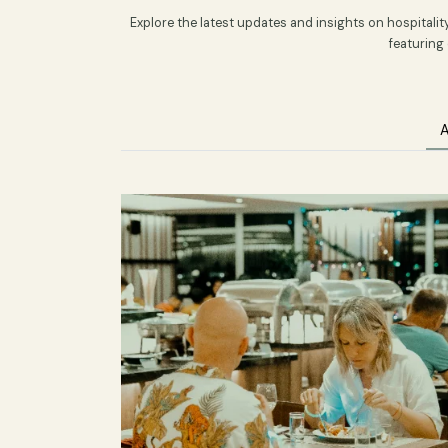
Latest H
Explore the latest updates and insights on ho
fe