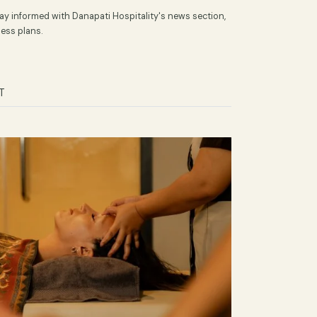
 News by Danapati
in Indonesia. Stay informed with Danapati Hospitality's news section
ravel and business plans.
MENT
TEST