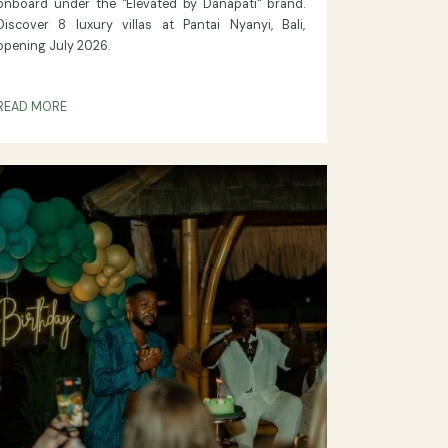
ON ELEVATED BY DANAPATI
Danapati Hospitality Expands:
Exclusive New Luxury Villa
rs
Resort at Pantai Nyanyi, Bali
26,"
Danapati Hospitality announces a new property
 for
onboard under the "Elevated by Danapati" brand.
mium
Discover 8 luxury villas at Pantai Nyanyi, Bali,
opening July 2026.
READ MORE