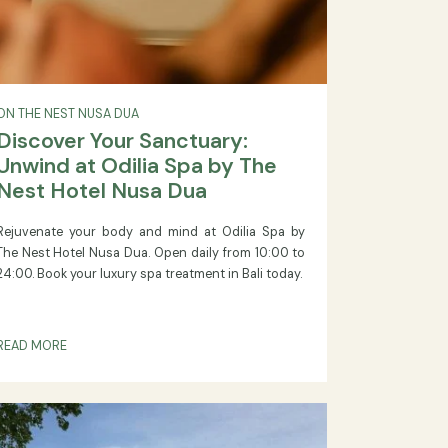
ON THE NEST NUSA DUA
Discover Your Sanctuary:
Unwind at Odilia Spa by The
Nest Hotel Nusa Dua
key
Rejuvenate your body and mind at Odilia Spa by
025,
The Nest Hotel Nusa Dua. Open daily from 10:00 to
tor