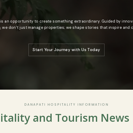
oment is an opportunity to create something extraordinary. Gui
llence, we don’t just manage properties; we shape stories that
Start Your Journey with Us Today
DANAPATI HOSPITALITY INFORMATIO